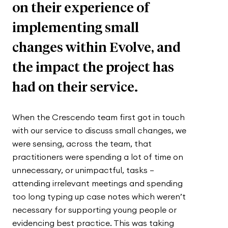
on their experience of
implementing small
changes within Evolve, and
the impact the project has
had on their service.
When the Crescendo team first got in touch
with our service to discuss small changes, we
were sensing, across the team, that
practitioners were spending a lot of time on
unnecessary, or unimpactful, tasks –
attending irrelevant meetings and spending
too long typing up case notes which weren’t
necessary for supporting young people or
evidencing best practice. This was taking