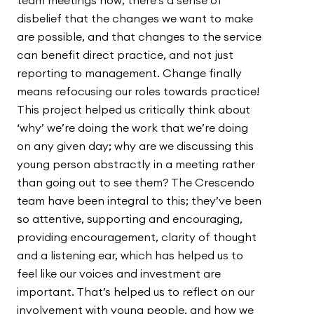
team meetings now; there’s a sense of
disbelief that the changes we want to make
are possible, and that changes to the service
can benefit direct practice, and not just
reporting to management. Change finally
means refocusing our roles towards practice!
This project helped us critically think about
‘why’ we’re doing the work that we’re doing
on any given day; why are we discussing this
young person abstractly in a meeting rather
than going out to see them? The Crescendo
team have been integral to this; they’ve been
so attentive, supporting and encouraging,
providing encouragement, clarity of thought
and a listening ear, which has helped us to
feel like our voices and investment are
important. That’s helped us to reflect on our
involvement with young people, and how we