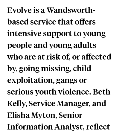
Evolve is a Wandsworth-
based service that offers
intensive support to young
people and young adults
who are at risk of, or affected
by, going missing, child
exploitation, gangs or
serious youth violence. Beth
Kelly, Service Manager, and
Elisha Myton, Senior
Information Analyst, reflect