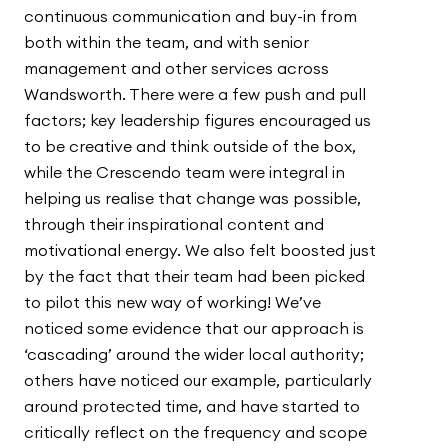
continuous communication and buy-in from
both within the team, and with senior
management and other services across
Wandsworth. There were a few push and pull
factors; key leadership figures encouraged us
to be creative and think outside of the box,
while the Crescendo team were integral in
helping us realise that change was possible,
through their inspirational content and
motivational energy. We also felt boosted just
by the fact that their team had been picked
to pilot this new way of working! We’ve
noticed some evidence that our approach is
‘cascading’ around the wider local authority;
others have noticed our example, particularly
around protected time, and have started to
critically reflect on the frequency and scope