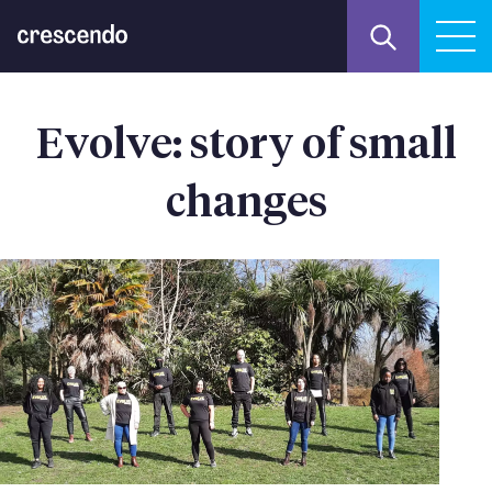
Evolve: story of small
changes