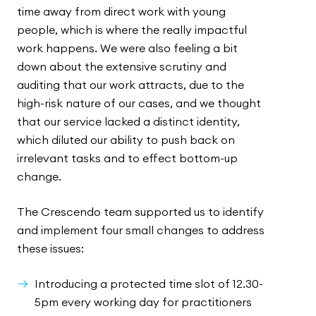
time away from direct work with young
people, which is where the really impactful
work happens. We were also feeling a bit
down about the extensive scrutiny and
auditing that our work attracts, due to the
high-risk nature of our cases, and we thought
that our service lacked a distinct identity,
which diluted our ability to push back on
irrelevant tasks and to effect bottom-up
change.
The Crescendo team supported us to identify
and implement four small changes to address
these issues:
Introducing a protected time slot of 12.30-
5pm every working day for practitioners