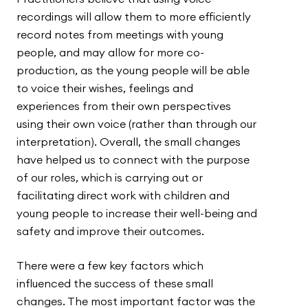
recordings will allow them to more efficiently
record notes from meetings with young
people, and may allow for more co-
production, as the young people will be able
to voice their wishes, feelings and
experiences from their own perspectives
using their own voice (rather than through our
interpretation). Overall, the small changes
have helped us to connect with the purpose
of our roles, which is carrying out or
facilitating direct work with children and
young people to increase their well-being and
safety and improve their outcomes.
There were a few key factors which
influenced the success of these small
changes. The most important factor was the