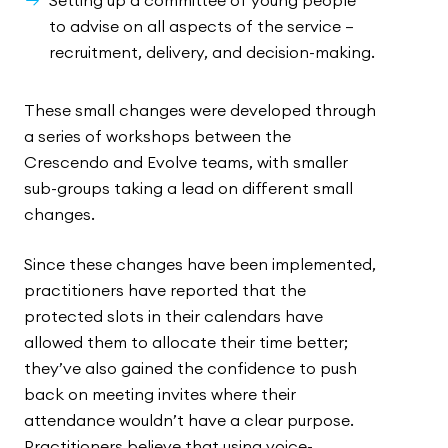
Setting up a committee of young people
to advise on all aspects of the service –
recruitment, delivery, and decision-making.
These small changes were developed through
a series of workshops between the
Crescendo and Evolve teams, with smaller
sub-groups taking a lead on different small
changes.
Since these changes have been implemented,
practitioners have reported that the
protected slots in their calendars have
allowed them to allocate their time better;
they’ve also gained the confidence to push
back on meeting invites where their
attendance wouldn’t have a clear purpose.
Practitioners believe that using voice-