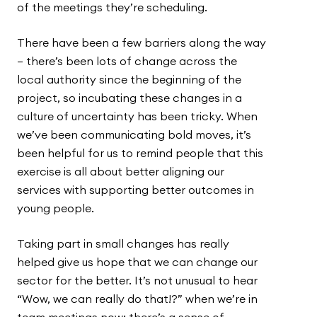
of the meetings they’re scheduling.
There have been a few barriers along the way
– there’s been lots of change across the
local authority since the beginning of the
project, so incubating these changes in a
culture of uncertainty has been tricky. When
we’ve been communicating bold moves, it’s
been helpful for us to remind people that this
exercise is all about better aligning our
services with supporting better outcomes in
young people.
Taking part in small changes has really
helped give us hope that we can change our
sector for the better. It’s not unusual to hear
“Wow, we can really do that!?” when we’re in