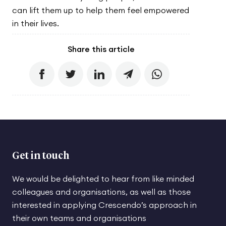
can lift them up to help them feel empowered
in their lives.
Share this article
Get in touch
We would be delighted to hear from like minded
colleagues and organisations, as well as those
interested in applying Crescendo’s approach in
their own teams and organisations