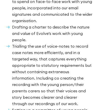
to spend on face-to-face work with young
people, incorporated into our email
signatures and communicated to the wider
organisation.
Drafting a charter to describe the nature
and value of Evolve’s work with young
people.
Trialling the use of voice-notes to record
case notes more efficiently, and in a
targeted way, that captures everything
appropriate to statutory requirements but
without containing extraneous
information. Including co creating the
recording with the young person/their
parents carers so that their voices and
story becomes clearer and clearer
through our recordings of our work.