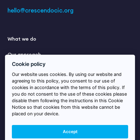
hello@crescendocic.org
What we do
Our approach
Cookie policy
Learning
Our website uses cookies. By using our website and
agreeing to this policy, you consent to our use of
Stories from practice
cookies in accordance with the terms of this policy. If
you do not consent to the use of these cookies please
disable them following the instructions in this Cookie
Contact us
Notice so that cookies from this website cannot be
placed on your device.
© 2026 Crescendo
Accept