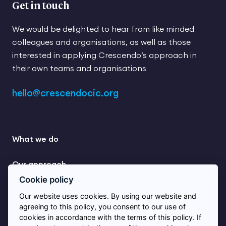
Get in touch
We would be delighted to hear from like minded
colleagues and organisations, as well as those
interested in applying Crescendo’s approach in
their own teams and organisations
hello@crescendocic.org
What we do
Our approach
Cookie policy
Learning
Our website uses cookies. By using our website and
agreeing to this policy, you consent to our use of
Stories from practice
cookies in accordance with the terms of this policy. If