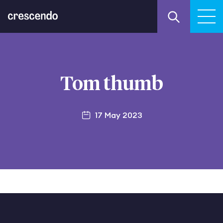
Tom thumb
17 May 2023